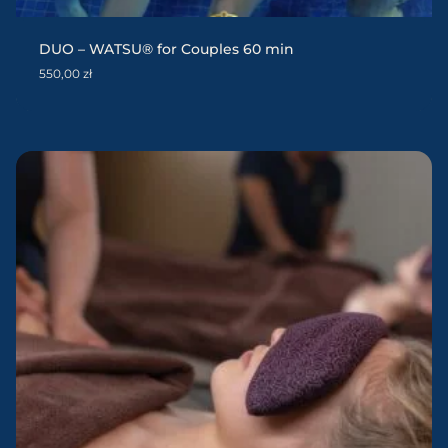
DUO – WATSU® for Couples 60 min
550,00
zł