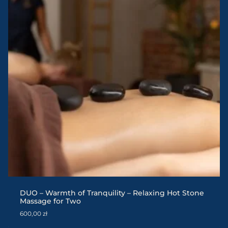
DUO – Warmth of Tranquility – Relaxing Hot Stone
Massage for Two
600,00
zł