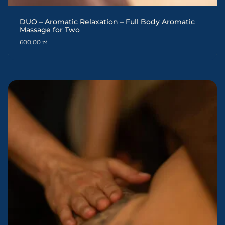
DUO – Aromatic Relaxation – Full Body Aromatic
Massage for Two
600,00
zł