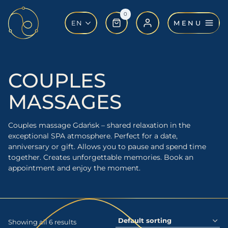
Skip
0
to
MENU
EN
content
COUPLES
MASSAGES
Couples massage Gdańsk – shared relaxation in the
exceptional SPA atmosphere. Perfect for a date,
anniversary or gift. Allows you to pause and spend time
together. Creates unforgettable memories. Book an
appointment and enjoy the moment.
Showing all 6 results