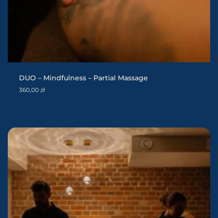
DUO – Mindfulness – Partial Massage
360,00
zł