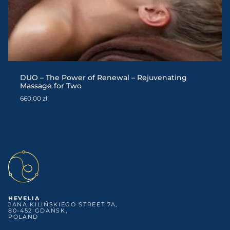
DUO – The Power of Renewal – Rejuvenating
Massage for Two
660,00
zł
HEVELIA
JANA KILIŃSKIEGO STREET 7A,
80-452 GDAŃSK,
POLAND