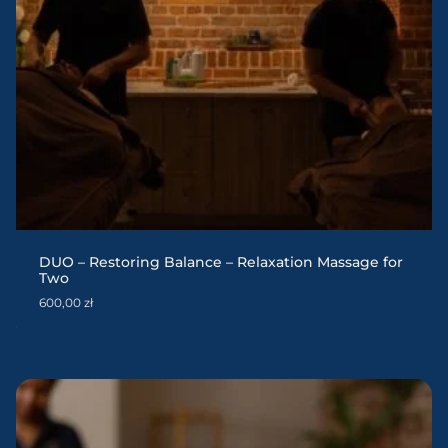
DUO – Restoring Balance – Relaxation Massage for
Two
600,00
zł